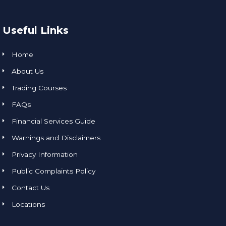
Useful Links
Home
About Us
Trading Courses
FAQs
Financial Services Guide
Warnings and Disclaimers
Privacy Information
Public Complaints Policy
Contact Us
Locations