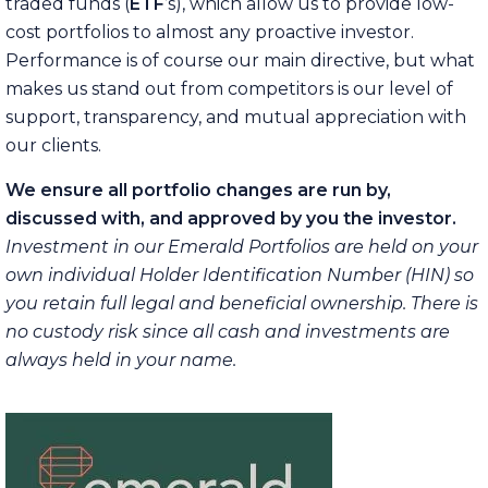
traded funds (
ETF
’s), which allow us to provide low-
cost portfolios to almost any proactive investor.
Performance is of course our main directive, but what
makes us stand out from competitors is our level of
support, transparency, and mutual appreciation with
our clients.
We ensure all portfolio changes are run by,
discussed with, and approved by you the investor.
Investment in our Emerald Portfolios are held on your
own individual Holder Identification Number (HIN) so
you retain full legal and beneficial ownership. There is
no custody risk since all cash and investments are
always held in your name.