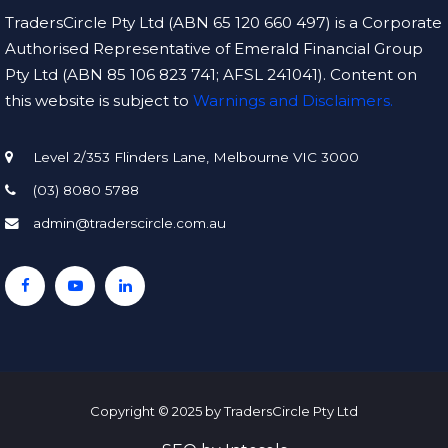
TradersCircle Pty Ltd (ABN 65 120 660 497) is a Corporate
Authorised Representative of Emerald Financial Group
Pty Ltd (ABN 85 106 823 741; AFSL 241041). Content on
this website is subject to
Warnings and Disclaimers.
Level 2/353 Flinders Lane, Melbourne VIC 3000
(03) 8080 5788
admin@traderscircle.com.au
Copyright © 2025 by TradersCircle Pty Ltd