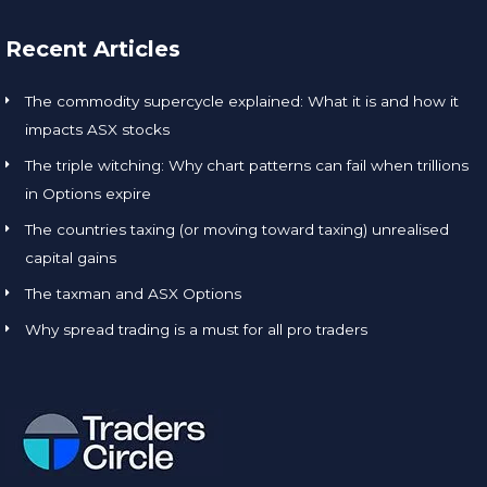
Recent Articles
The commodity supercycle explained: What it is and how it
impacts ASX stocks
The triple witching: Why chart patterns can fail when trillions
in Options expire
The countries taxing (or moving toward taxing) unrealised
capital gains
The taxman and ASX Options
Why spread trading is a must for all pro traders