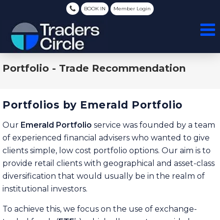
BOOK IN
Member Login
Portfolio - Trade Recommendation
Portfolios by Emerald Portfolio
Our
Emerald Portfolio
service was founded by a team
of experienced financial advisers who wanted to give
clients simple, low cost portfolio options. Our aim is to
provide retail clients with geographical and asset-class
diversification that would usually be in the realm of
institutional investors.
To achieve this, we focus on the use of exchange-