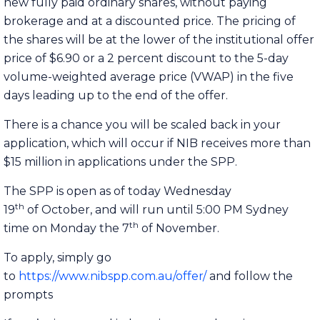
new fully paid ordinary shares, without paying
brokerage and at a discounted price. The pricing of
the shares will be at the lower of the institutional offer
price of $6.90 or a 2 percent discount to the 5-day
volume-weighted average price (VWAP) in the five
days leading up to the end of the offer.
There is a chance you will be scaled back in your
application, which will occur if NIB receives more than
$15 million in applications under the SPP.
The SPP is open as of today Wednesday
th
19
of October, and will run until 5:00 PM Sydney
th
time on Monday the 7
of November.
To apply, simply go
to
https://www.nibspp.com.au/offer/
and follow the
prompts