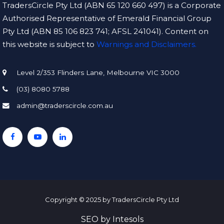
TradersCircle Pty Ltd (ABN 65 120 660 497) is a Corporate
Authorised Representative of Emerald Financial Group
Pty Ltd (ABN 85 106 823 741; AFSL 241041). Content on
this website is subject to
Warnings and Disclaimers.
Level 2/353 Flinders Lane, Melbourne VIC 3000
(03) 8080 5788
admin@traderscircle.com.au
Copyright © 2025 by TradersCircle Pty Ltd
SEO
by
Intesols