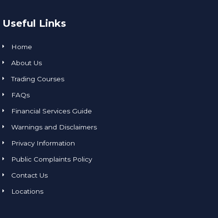
Useful Links
Home
About Us
Trading Courses
FAQs
Financial Services Guide
Warnings and Disclaimers
Privacy Information
Public Complaints Policy
Contact Us
Locations