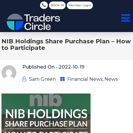
BOOK IN
Member Login
NIB Holdings Share Purchase Plan – How
to Participate
Published On -
2022-10-19
Sam Green
Financial News
,
News