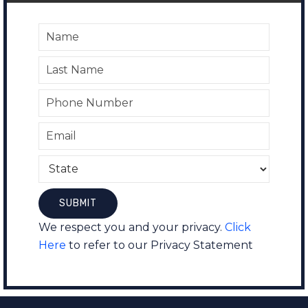
We respect you and your privacy.
Click
Here
to refer to our Privacy Statement