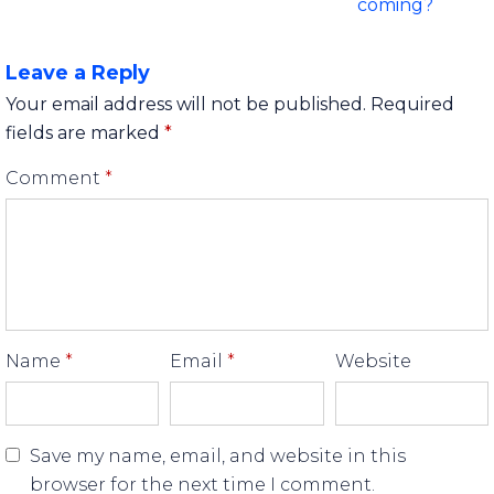
coming?
Leave a Reply
Your email address will not be published.
Required
fields are marked
*
Comment
*
Name
*
Email
*
Website
Save my name, email, and website in this
browser for the next time I comment.