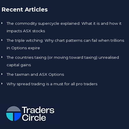
Recent Articles
The commodity supercycle explained: What it is and how it
impacts ASX stocks
The triple witching: Why chart patterns can fail when trillions
in Options expire
The countries taxing (or moving toward taxing) unrealised
capital gains
The taxman and ASX Options
Why spread trading is a must for all pro traders