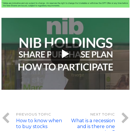
How to know when
What is a recession
to buy stocks
and is there one