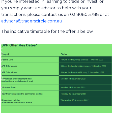
If you’re interested in learning to trade or invest, or
you simply want an advisor to help with your
transactions, please contact us on 03 8080 5788 or at
advisors@traderscircle.com.au
The indicative timetable for the offer is below: