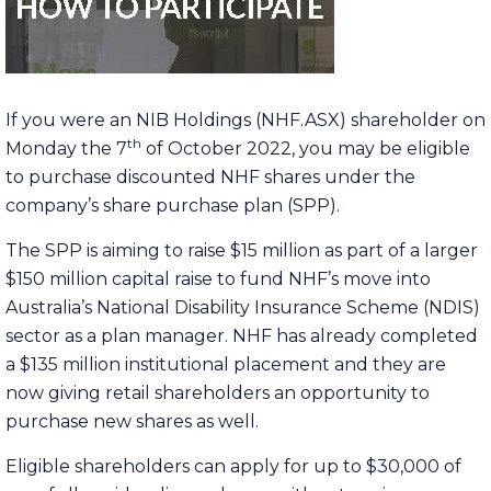
If you were an NIB Holdings (NHF.ASX) shareholder on
th
Monday the 7
of October 2022, you may be eligible
to purchase discounted NHF shares under the
company’s share purchase plan (SPP).
The SPP is aiming to raise $15 million as part of a larger
$150 million capital raise to fund NHF’s move into
Australia’s National Disability Insurance Scheme (NDIS)
sector as a plan manager. NHF has already completed
a $135 million institutional placement and they are
now giving retail shareholders an opportunity to
purchase new shares as well.
Eligible shareholders can apply for up to $30,000 of