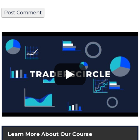
Learn More About Our Course