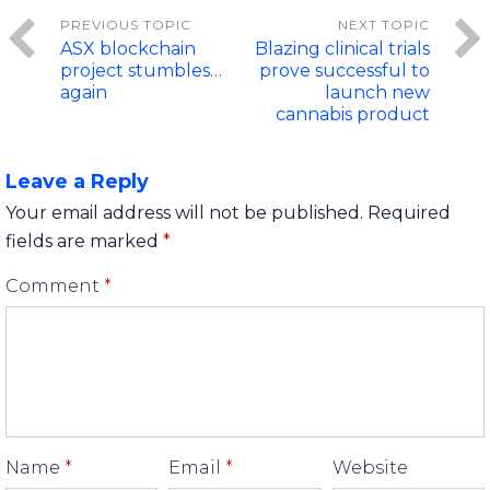
ASX blockchain
Blazing clinical trials
project stumbles…
prove successful to
again
launch new
cannabis product
Leave a Reply
Your email address will not be published.
Required
fields are marked
*
Comment
*
Name
*
Email
*
Website