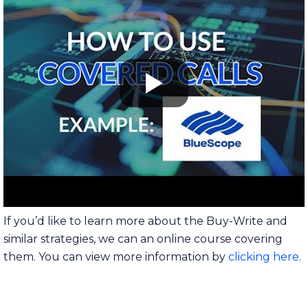
If you’d like to learn more about the Buy-Write and
similar strategies, we can an online course covering
them. You can view more information by
clicking here.