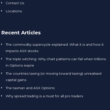
Contact Us
Locations
Recent Articles
The commodity supercycle explained: What it is and how it
impacts ASX stocks
The triple witching: Why chart patterns can fail when trillions
in Options expire
The countries taxing (or moving toward taxing) unrealised
capital gains
The taxman and ASX Options
Why spread trading is a must for all pro traders