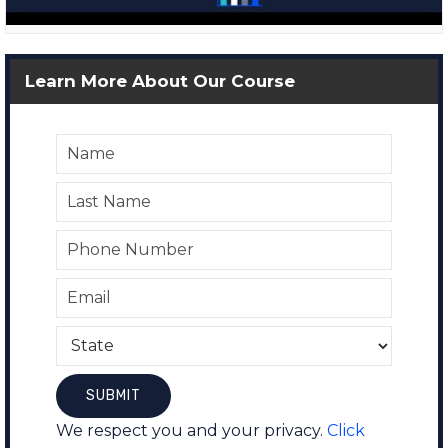
Learn More About Our Course
We respect you and your privacy.
Click