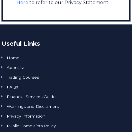
Here
to refer to our Privacy Statement
Useful Links
Home
About Us
Trading Courses
FAQs
Financial Services Guide
Warnings and Disclaimers
Privacy Information
Public Complaints Policy