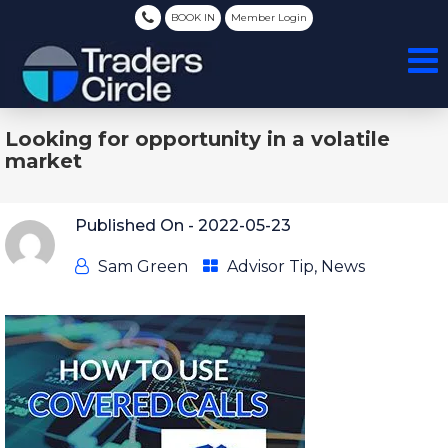
BOOK IN
Member Login
Looking for opportunity in a volatile
market
Published On -
2022-05-23
Sam Green
Advisor Tip
,
News