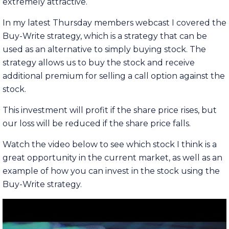
extremely attractive.
In my latest Thursday members webcast I covered the
Buy-Write strategy, which is a strategy that can be
used as an alternative to simply buying stock. The
strategy allows us to buy the stock and receive
additional premium for selling a call option against the
stock.
This investment will profit if the share price rises, but
our loss will be reduced if the share price falls.
Watch the video below to see which stock I think is a
great opportunity in the current market, as well as an
example of how you can invest in the stock using the
Buy-Write strategy.