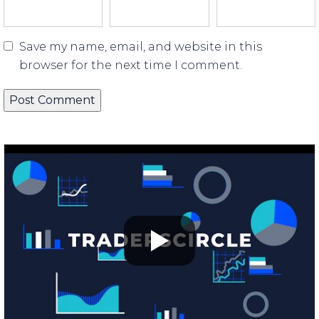
Save my name, email, and website in this
browser for the next time I comment.