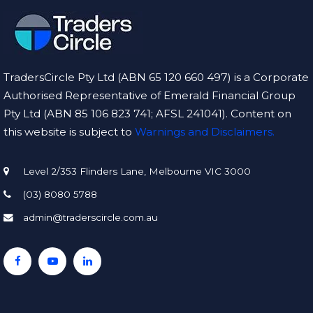
TradersCircle Pty Ltd (ABN 65 120 660 497) is a Corporate
Authorised Representative of Emerald Financial Group
Pty Ltd (ABN 85 106 823 741; AFSL 241041). Content on
this website is subject to
Warnings and Disclaimers.
Level 2/353 Flinders Lane, Melbourne VIC 3000
(03) 8080 5788
admin@traderscircle.com.au