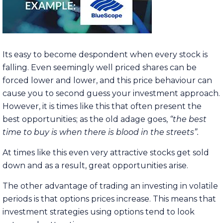
Its easy to become despondent when every stock is
falling. Even seemingly well priced shares can be
forced lower and lower, and this price behaviour can
cause you to second guess your investment approach.
However, it is times like this that often present the
best opportunities; as the old adage goes,
“the best
time to buy is when there is blood in the streets”.
At times like this even very attractive stocks get sold
down and as a result, great opportunities arise.
The other advantage of trading an investing in volatile
periods is that options prices increase. This means that
investment strategies using options tend to look