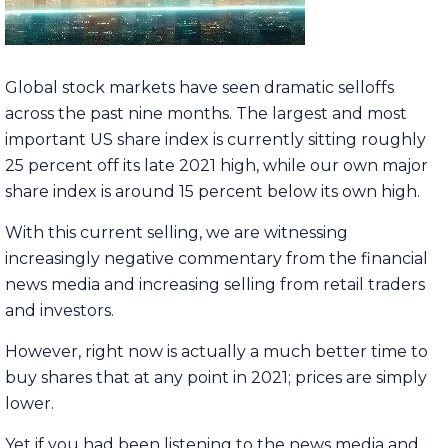
Global stock markets have seen dramatic selloffs
across the past nine months. The largest and most
important US share index is currently sitting roughly
25 percent off its late 2021 high, while our own major
share index is around 15 percent below its own high.
With this current selling, we are witnessing
increasingly negative commentary from the financial
news media and increasing selling from retail traders
and investors.
However, right now is actually a much better time to
buy shares that at any point in 2021; prices are simply
lower.
Yet if you had been listening to the news media and