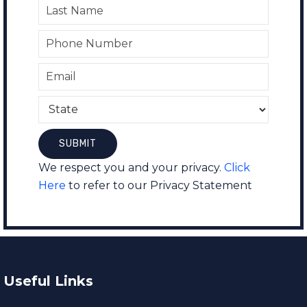
We respect you and your privacy.
Click
Here
to refer to our Privacy Statement
Useful Links