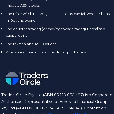
impacts ASX stocks
The triple witching: Why chart patterns can fail when trillions
in Options expire
The countries taxing (or moving toward taxing) unrealised
capital gains
The taxman and ASX Options
Why spread trading is a must for all pro traders
TradersCircle Pty Ltd (ABN 65 120 660 497) is a Corporate
Authorised Representative of Emerald Financial Group
Pty Ltd (ABN 85 106 823 741; AFSL 241041). Content on