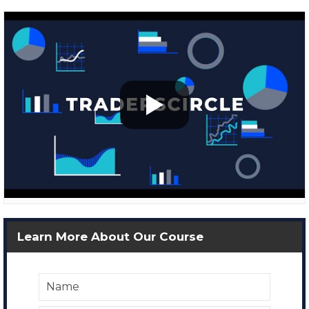
Learn More About Our Course