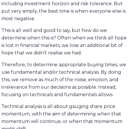
including investment horizon and risk tolerance. But
put very simply, the best time is when everyone else is
most negative.
This is all well and good to say, but how do we
determine when this is? Often when we think all hope
is lost in financial markets, we lose an additional bit of
hope that we didn’t realise we had.
Therefore, to determine appropriate buying times, we
use fundamental and/or technical analysis. By doing
this, we remove as much of the noise, emotion, and
irrelevance from our decisions as possible. Instead,
focusing on technicals and fundamentals allows
Technical analysis is all about gauging share price
momentum, with the aim of determining when that
momentum will continue, or when that momentum
might shift.