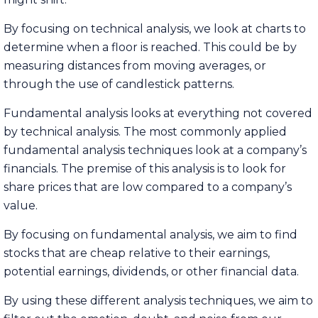
By focusing on technical analysis, we look at charts to
determine when a floor is reached. This could be by
measuring distances from moving averages, or
through the use of candlestick patterns.
Fundamental analysis looks at everything not covered
by technical analysis. The most commonly applied
fundamental analysis techniques look at a company’s
financials. The premise of this analysis is to look for
share prices that are low compared to a company’s
value.
By focusing on fundamental analysis, we aim to find
stocks that are cheap relative to their earnings,
potential earnings, dividends, or other financial data.
By using these different analysis techniques, we aim to