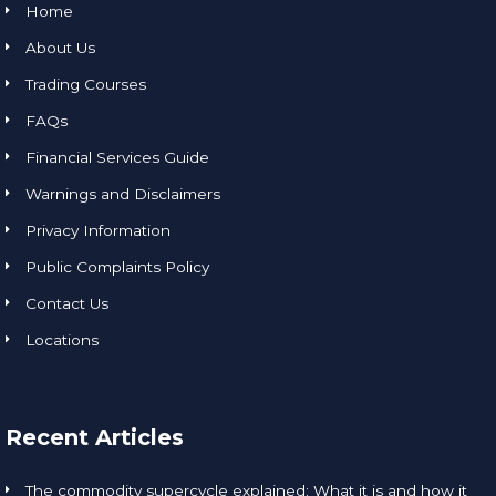
Home
About Us
Trading Courses
FAQs
Financial Services Guide
Warnings and Disclaimers
Privacy Information
Public Complaints Policy
Contact Us
Locations
Recent Articles
The commodity supercycle explained: What it is and how it