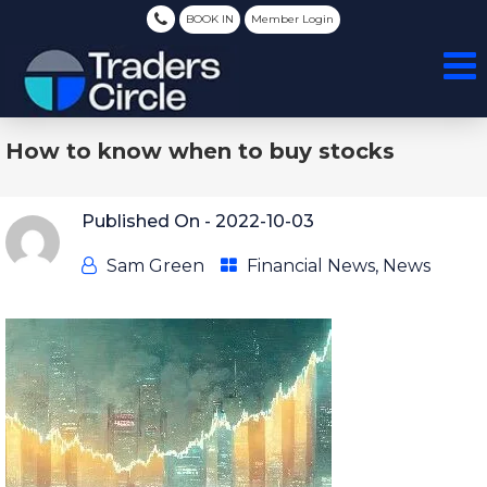
BOOK IN
Member Login
How to know when to buy stocks
Published On -
2022-10-03
Sam Green
Financial News
,
News