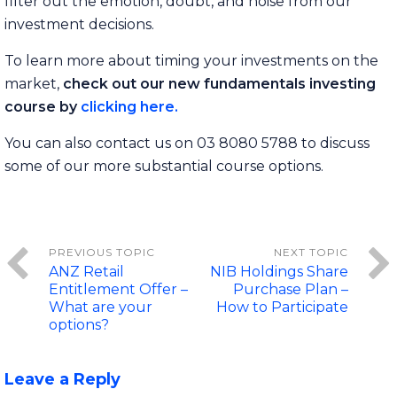
filter out the emotion, doubt, and noise from our
investment decisions.
To learn more about timing your investments on the
market,
check out our new fundamentals investing
course by
clicking here.
You can also contact us on 03 8080 5788 to discuss
some of our more substantial course options.
ANZ Retail
NIB Holdings Share
Entitlement Offer –
Purchase Plan –
What are your
How to Participate
options?
Leave a Reply