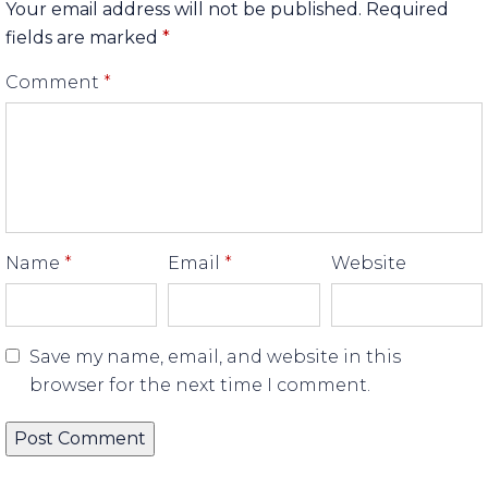
Your email address will not be published.
Required
fields are marked
*
Comment
*
Name
*
Email
*
Website
Save my name, email, and website in this
browser for the next time I comment.