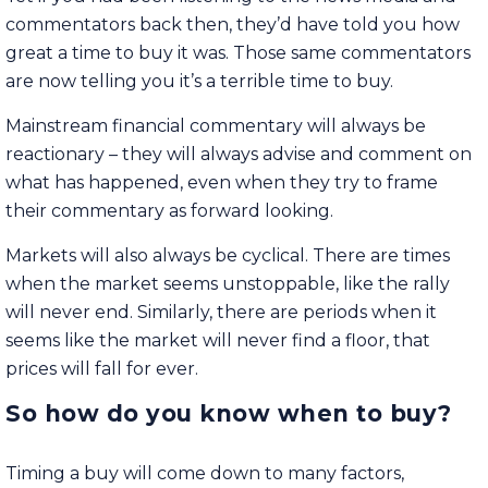
commentators back then, they’d have told you how
great a time to buy it was. Those same commentators
are now telling you it’s a terrible time to buy.
Mainstream financial commentary will always be
reactionary – they will always advise and comment on
what has happened, even when they try to frame
their commentary as forward looking.
Markets will also always be cyclical. There are times
when the market seems unstoppable, like the rally
will never end. Similarly, there are periods when it
seems like the market will never find a floor, that
prices will fall for ever.
So how do you know when to buy?
Timing a buy will come down to many factors,