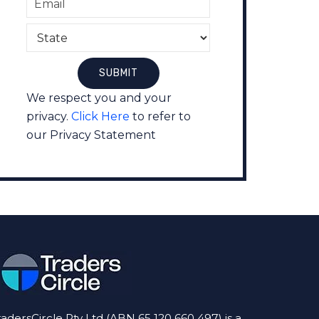
We respect you and your
privacy.
Click Here
to refer to
our Privacy Statement
radersCircle Pty Ltd (ABN 65 120 660 497) is a