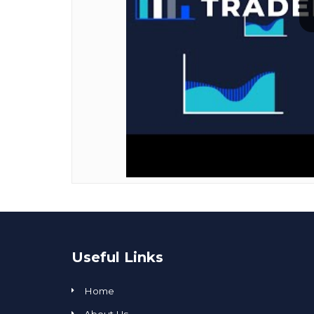
Useful Links
Home