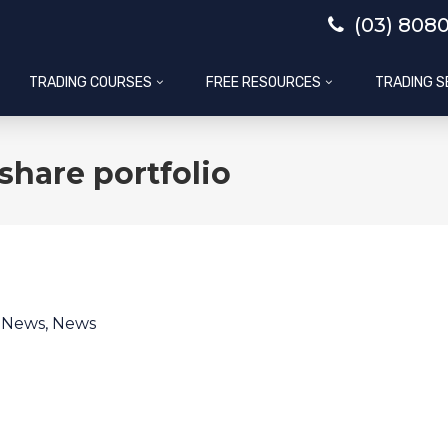
(03) 808
TRADING COURSES
FREE RESOURCES
TRADING S
share portfolio
l News
,
News