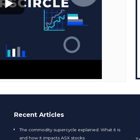
Recent Articles
The commodity supercycle explained: What it is
and how it impacts ASX stocks
T