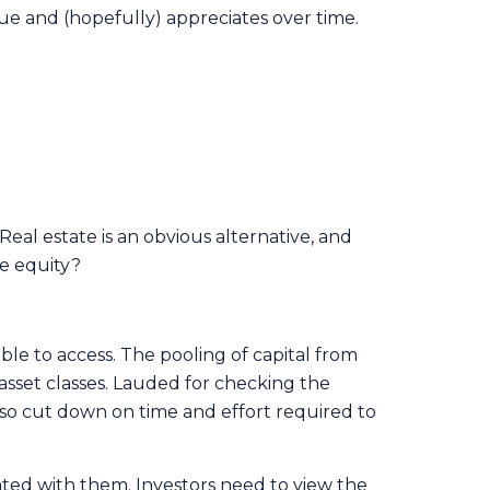
alue and (hopefully) appreciates over time.
Real estate is an obvious alternative, and
te equity?
ble to access. The pooling of capital from
sset classes. Lauded for checking the
also cut down on time and effort required to
ated with them. Investors need to view the