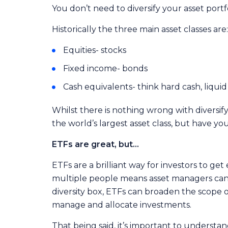
You don’t need to diversify your asset portf
Historically the three main asset classes are:
Equities- stocks
Fixed income- bonds
Cash equivalents- think hard cash, liqui
Whilst there is nothing wrong with diversify
the world’s largest asset class, but have yo
ETFs are great, but…
ETFs are a brilliant way for investors to g
multiple people means asset managers can p
diversity box, ETFs can broaden the scope of
manage and allocate investments.
That being said, it’s important to underst