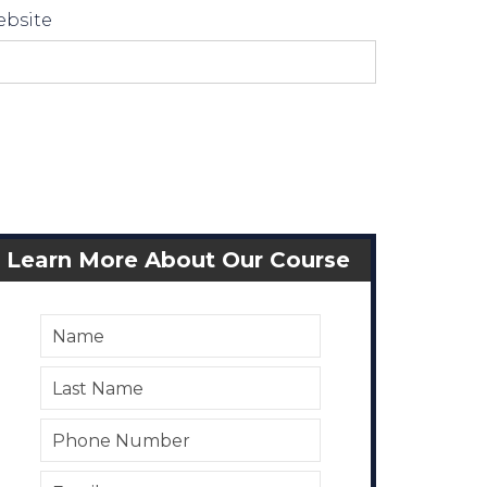
bsite
Learn More About Our Course