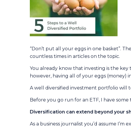
“Don’t put all your eggs in one basket”. The
countless times in articles on the topic.
You already know that investing is the key 
however, having all of your eggs (money) in
A well diversified investment portfolio wil
Before you go run for an ETF, I have some tips
Diversification can extend beyond your sh
As a business journalist you’d assume I’m ex