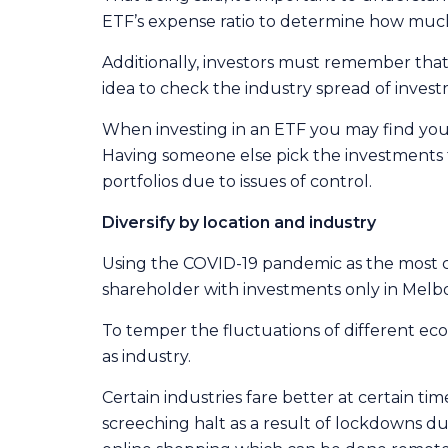
ETF’s expense ratio to determine how much
Additionally, investors must remember that ET
idea to check the industry spread of inves
When investing in an ETF you may find you
Having someone else pick the investments f
portfolios due to issues of control.
Diversify by location and industry
Using the COVID-19 pandemic as the most 
shareholder with investments only in Melbo
To temper the fluctuations of different eco
as industry.
Certain industries fare better at certain t
screeching halt as a result of lockdowns due