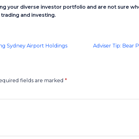
ting your diverse investor portfolio and are not sure wh
trading and investing.
ng Sydney Airport Holdings
Adviser Tip: Bear
equired fields are marked
*