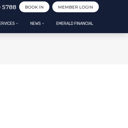
0 5788
BOOK IN
MEMBER LOGIN
ERVICES
NEWS
EMERALD FINANCIAL