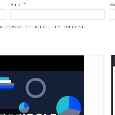
Email
*
We
his browser for the next time I comment.