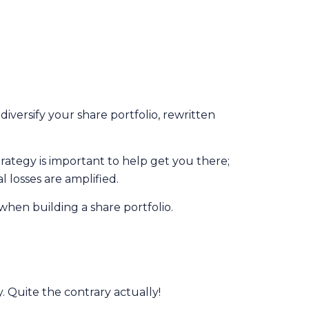
iversify your share portfolio, rewritten
trategy is important to help get you there;
 losses are amplified.
when building a share portfolio.
y. Quite the contrary actually!