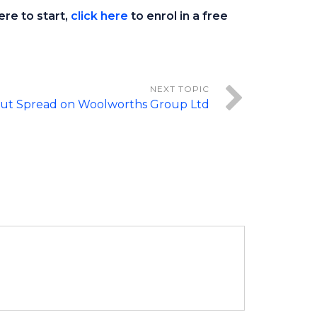
ere to start,
click here
to enrol in a free
 Put Spread on Woolworths Group Ltd