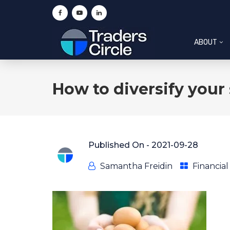
ABOUT
How to diversify your 
Published On -
2021-09-28
Samantha Freidin
Financia