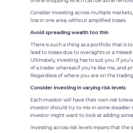
online shopping which can be done remote
Consider investing across multiple markets, 
loss in one area, without amplified losses.
Avoid spreading wealth too thin
There is such a thing as a portfolio that i
lead to losses due to oversights or a misse
Ultimately, investing has to suit you. If yo
of a trader whereas if you’re like me, and pr
Regardless of where you are on the trading/in
Consider investing in varying risk levels
Each investor will have their own risk tolera
investor should try to mix in some steadier 
investor might want to look at adding some 
Investing across risk levels means that the 