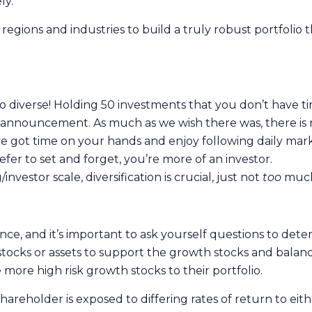
ly.
regions and industries to build a truly robust portfolio 
s too diverse! Holding 50 investments that you don’t have
d announcement. As much as we wish there was, there is 
u’ve got time on your hands and enjoy following daily mar
efer to set and forget, you’re more of an investor.
vestor scale, diversification is crucial, just not
too
muc
nce, and it’s important to ask yourself questions to deter
stocks or assets to support the growth stocks and balance
more high risk growth stocks to their portfolio.
shareholder is exposed to differing rates of return to eith