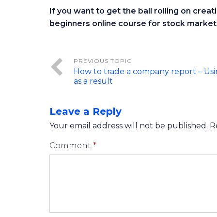
If you want to get the ball rolling on crea
beginners online course for stock market 
How to trade a company report – Usi
as a result
Leave a Reply
Your email address will not be published.
R
Comment
*