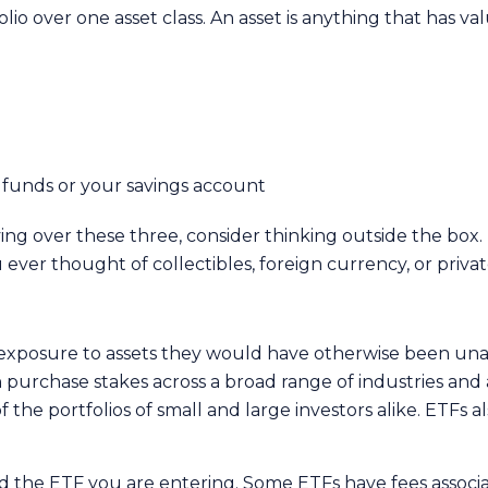
olio over one asset class. An asset is anything that has v
d funds or your savings account
ing over these three, consider thinking outside the box. 
u ever thought of collectibles, foreign currency, or priva
et exposure to assets they would have otherwise been una
urchase stakes across a broad range of industries and a
 the portfolios of small and large investors alike. ETFs 
and the ETF you are entering. Some ETFs have fees associ