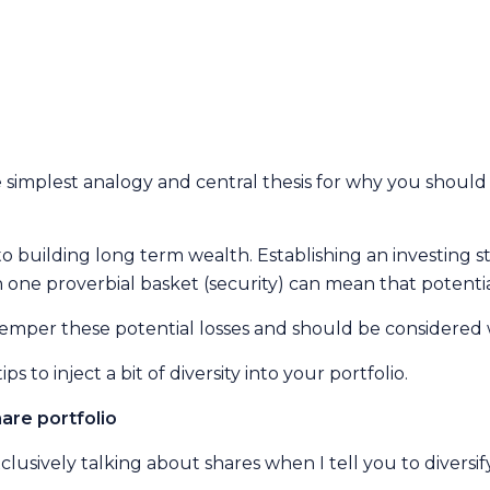
 simplest analogy and central thesis for why you should d
to building long term wealth. Establishing an investing s
 one proverbial basket (security) can mean that potential
l temper these potential losses and should be considered 
 to inject a bit of diversity into your portfolio.
are portfolio
clusively talking about shares when I tell you to diversif