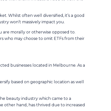
t. Whilst often well diversified, it’s a good
ustry won’t massively impact you.
 are morally or otherwise opposed to.
hers who may choose to omit ETFs from their
ted businesses located in Melbourne. As a
ersify based on geographic location as well
, the beauty industry which came to a
the other hand, has thrived due to increased