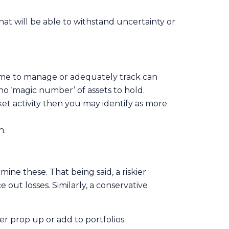
that will be able to withstand uncertainty or
 time to manage or adequately track can
no ‘magic number’ of assets to hold.
ket activity then you may identify as more
h.
mine these. That being said, a riskier
 out losses. Similarly, a conservative
er prop up or add to portfolios.