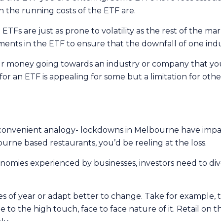
 the running costs of the ETF are.
Fs are just as prone to volatility as the rest of the marke
tments in the ETF to ensure that the downfall of one ind
r money going towards an industry or company that you
or an ETF is appealing for some but a limitation for ot
convenient analogy- lockdowns in Melbourne have impac
urne based restaurants, you’d be reeling at the loss.
nomies experienced by businesses, investors need to div
imes of year or adapt better to change. Take for example
 to the high touch, face to face nature of it. Retail on 