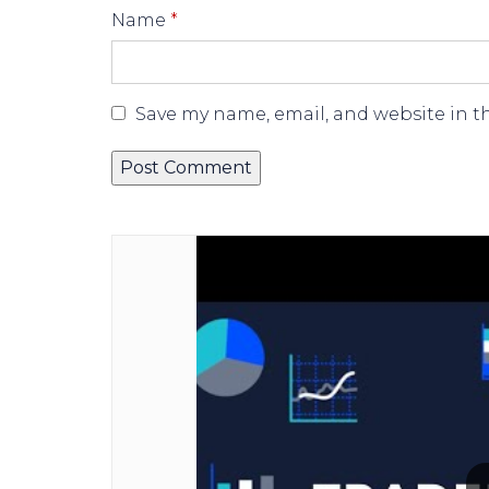
Name
*
Save my name, email, and website in t