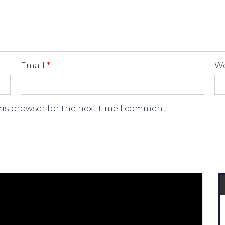
Email
*
We
his browser for the next time I comment.