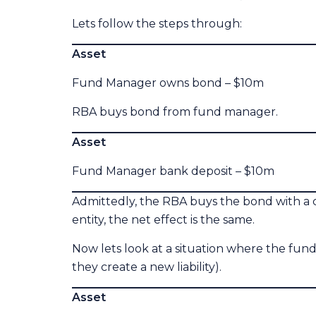
Lets follow the steps through:
Asset Liabi
Fund Manager owns bond – $10m G
RBA buys bond from fund manager.
Asset Liabi
Fund Manager bank deposit – $10m 
Admittedly, the RBA buys the bond with a 
entity, the net effect is the same.
Now lets look at a situation where the fund
they create a new liability).
Asset Liabi