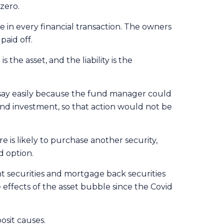
zero.
ue in every financial transaction. The owners
paid off.
he asset, and the liability is the
say easily because the fund manager could
nd investment, so that action would not be
is likely to purchase another security,
d option.
t securities and mortgage back securities
effects of the asset bubble since the Covid
osit causes.