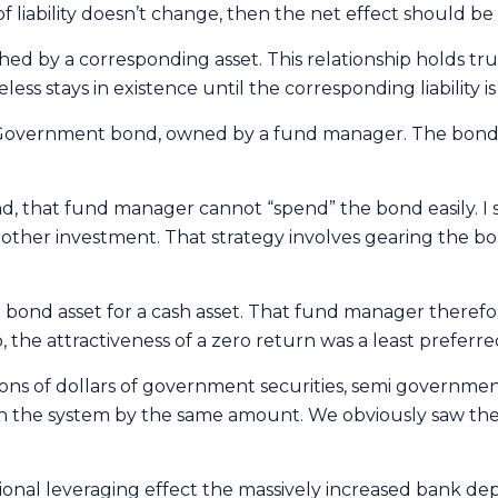
 liability doesn’t change, then the net effect should be 
tched by a corresponding asset. This relationship holds tr
ss stays in existence until the corresponding liability is 
 Government bond, owned by a fund manager. The bond is t
 that fund manager cannot “spend” the bond easily. I 
ther investment. That strategy involves gearing the bo
nd asset for a cash asset. That fund manager therefore 
 the attractiveness of a zero return was a least preferre
ns of dollars of government securities, semi governmen
 in the system by the same amount. We obviously saw the 
tional leveraging effect the massively increased bank dep