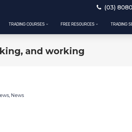
(03) 808
TRADING COURSES
FREE RESOURCES
TRADING S
king, and working
News
,
News