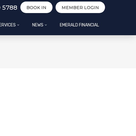
0 5788
BOOK IN
MEMBER LOGIN
ERVICES
NEWS
EMERALD FINANCIAL