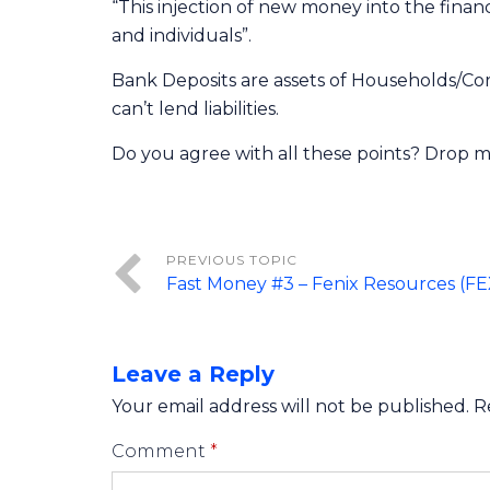
“This injection of new money into the fina
and individuals”.
Bank Deposits are assets of Households/Corp
can’t lend liabilities.
Do you agree with all these points? Drop m
Fast Money #3 – Fenix Resources (F
Leave a Reply
Your email address will not be published.
R
Comment
*