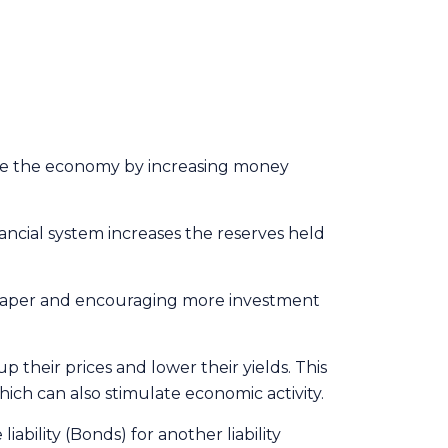
late the economy by increasing money
ancial system increases the reserves held
heaper and encouraging more investment
their prices and lower their yields. This
hich can also stimulate economic activity.
ility (Bonds) for another liability