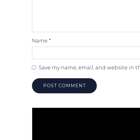
Name
*
Save my name, email, and website in t
POST COMMENT