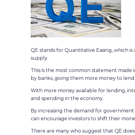
QE stands for Quantitative Easing, which i
supply.
This is the most common statement made in 
by banks, giving them more money to lend t
With more money available for lending, i
and spending in the economy.
By increasing the demand for government bon
can encourage investors to shift their money
There are many who suggest that QE does no