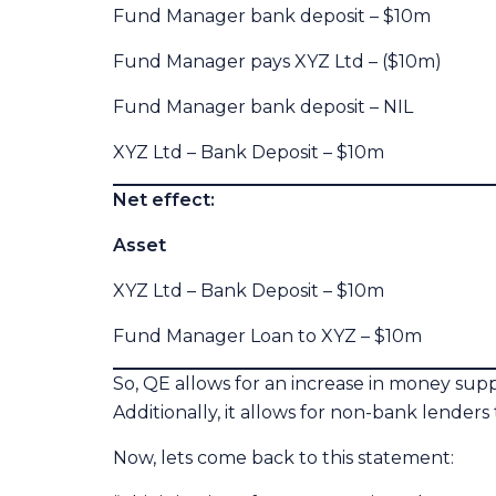
Fund Manager bank deposit – $10m 
Fund Manager pays XYZ Ltd – ($10m) 
Fund Manager bank deposit – NIL
XYZ Ltd – Bank Deposit – $10m
Net effect:
Asset Liabi
XYZ Ltd – Bank Deposit – $10m G
Fund Manager Loan to XYZ – $10m X
So, QE allows for an increase in money supp
Additionally, it allows for non-bank lenders 
Now, lets come back to this statement: