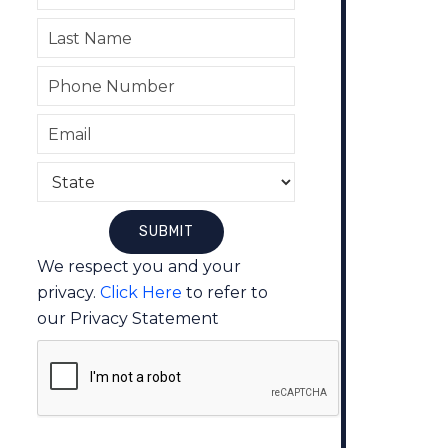
We respect you and your
privacy.
Click Here
to refer to
our Privacy Statement