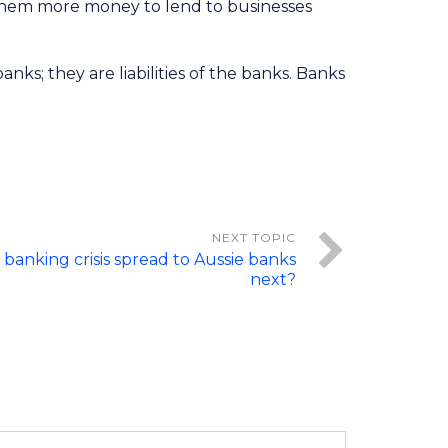
g them more money to lend to businesses
ks; they are liabilities of the banks. Banks
 banking crisis spread to Aussie banks
next?