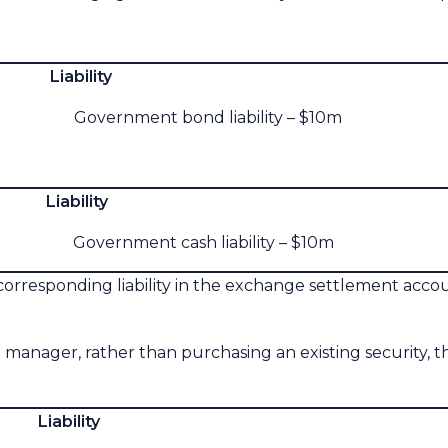
lity
overnment bond liability – $10m
lity
Government cash liability – $10m
corresponding liability in the exchange settlement acc
 manager, rather than purchasing an existing security, 
lity