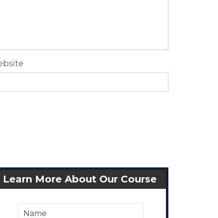
bsite
Learn More About Our Course