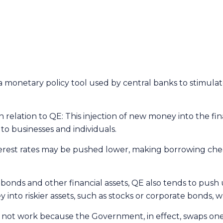
s a monetary policy tool used by central banks to stimu
relation to QE: This injection of new money into the fin
o businesses and individuals.
nterest rates may be pushed lower, making borrowing c
ds and other financial assets, QE also tends to push up 
 into riskier assets, such as stocks or corporate bonds, w
t work because the Government, in effect, swaps one liab