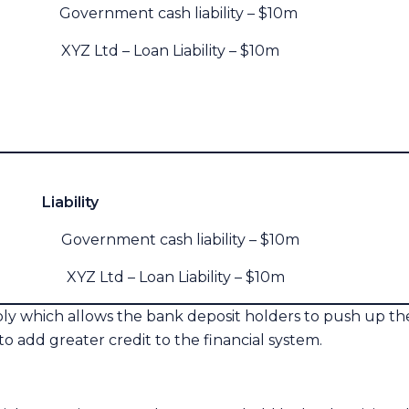
Government cash liability – $10m
XYZ Ltd – Loan Liability – $10m
lity
overnment cash liability – $10m
YZ Ltd – Loan Liability – $10m
ly which allows the bank deposit holders to push up the p
to add greater credit to the financial system.