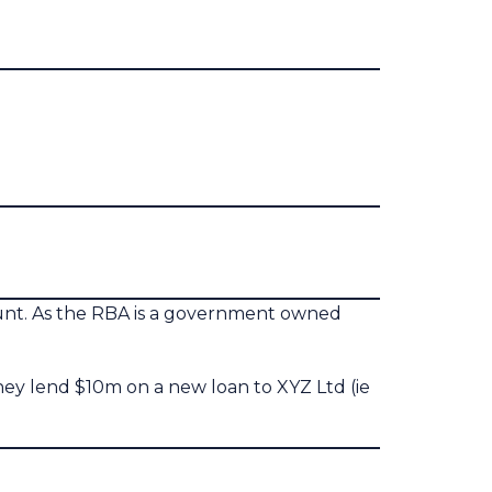
ount. As the RBA is a government owned
they lend $10m on a new loan to XYZ Ltd (ie