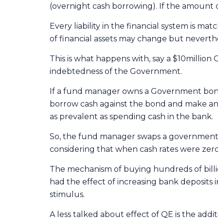
(overnight cash borrowing). If the amount of
Every liability in the financial system is ma
of financial assets may change but neverthele
This is what happens with, say a $10million
indebtedness of the Government.
If a fund manager owns a Government bond,
borrow cash against the bond and make ano
as prevalent as spending cash in the bank.
So, the fund manager swaps a government bo
considering that when cash rates were zero,
The mechanism of buying hundreds of billio
had the effect of increasing bank deposits
stimulus.
A less talked about effect of QE is the addi