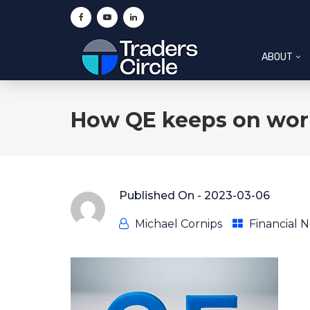
ABOUT
How QE keeps on wor
Published On -
2023-03-06
Michael Cornips
Financial 