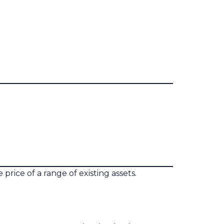
rice of a range of existing assets.