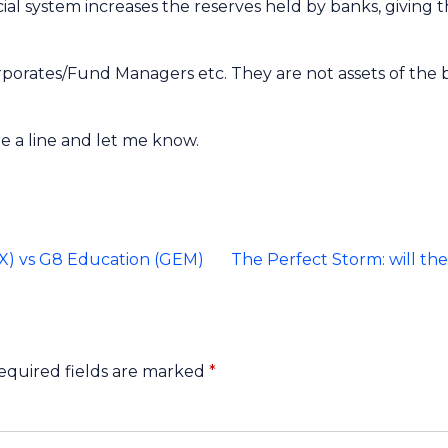
ncial system increases the reserves held by banks, givin
orates/Fund Managers etc. They are not assets of the ban
e a line and let me know.
EX) vs G8 Education (GEM)
The Perfect Storm: will the
equired fields are marked
*