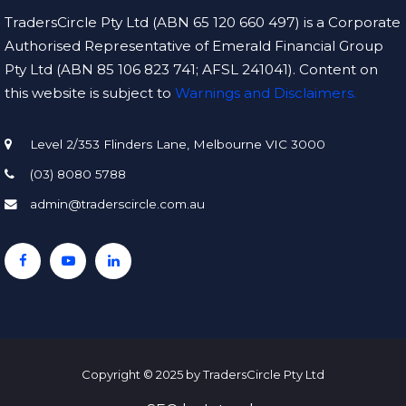
TradersCircle Pty Ltd (ABN 65 120 660 497) is a Corporate
Authorised Representative of Emerald Financial Group
Pty Ltd (ABN 85 106 823 741; AFSL 241041). Content on
this website is subject to
Warnings and Disclaimers.
Level 2/353 Flinders Lane, Melbourne VIC 3000
(03) 8080 5788
admin@traderscircle.com.au
Copyright © 2025 by TradersCircle Pty Ltd