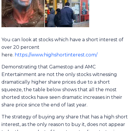
You can look at stocks which have a short interest of
over 20 percent
here.
https://www.highshortinterest.com/
Demonstrating that Gamestop and AMC
Entertainment are not the only stocks witnessing
dramatically higher share prices due to a short
squeeze, the table below shows that all the most
shorted stocks have seen dramatic increases in their
share price since the end of last year.
The strategy of buying any share that has a high short
interest, as the only reason to buy it, does not appear