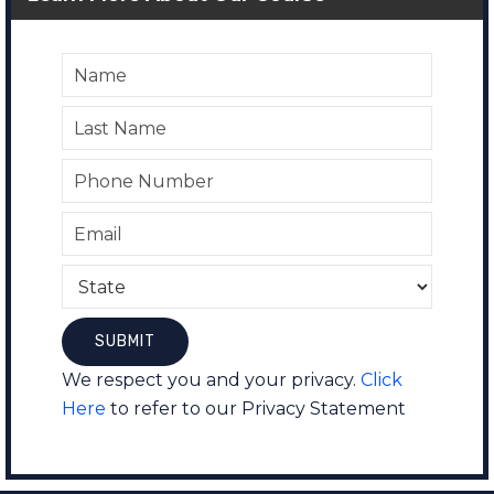
We respect you and your privacy.
Click
Here
to refer to our Privacy Statement