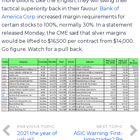
more billions. Like the English, they will swing their
tactical superiority back in their favour.
Bank of
America Corp.
increased margin requirements for
certain stocks to 100%, normally 30%. In a statement
released Monday, the CME said that silver margins
would be lifted to $16,500 per contract from $14,000.
Go figure. Watch for a pull back.
2021 the year of
ASIC Warning: First-
value?
time trader? Be