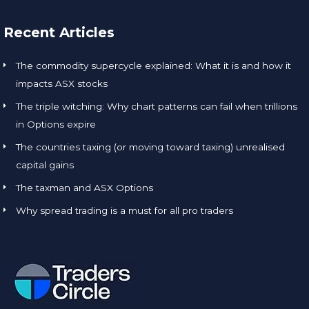
Recent Articles
The commodity supercycle explained: What it is and how it
impacts ASX stocks
The triple witching: Why chart patterns can fail when trillions
in Options expire
The countries taxing (or moving toward taxing) unrealised
capital gains
The taxman and ASX Options
Why spread trading is a must for all pro traders