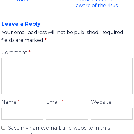
aware of the risks
Leave a Reply
Your email address will not be published.
Required
fields are marked
*
Comment
*
Name
*
Email
*
Website
Save my name, email, and website in this