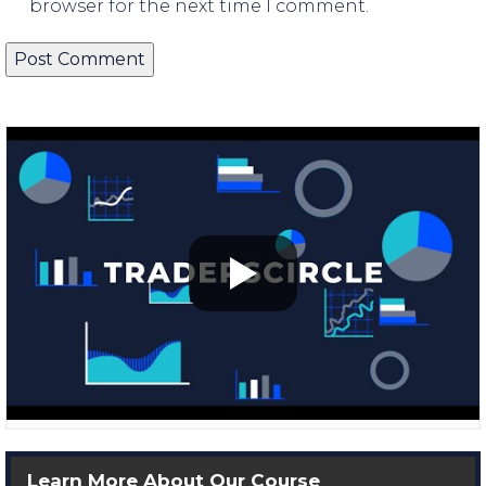
browser for the next time I comment.
Learn More About Our Course