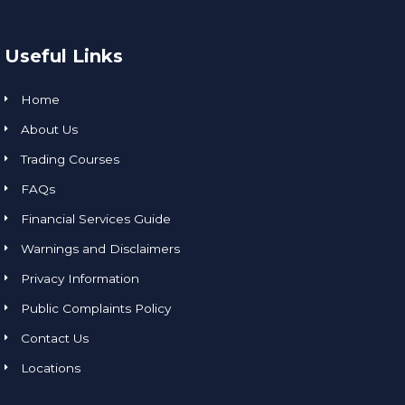
Useful Links
Home
About Us
Trading Courses
FAQs
Financial Services Guide
Warnings and Disclaimers
Privacy Information
Public Complaints Policy
Contact Us
Locations