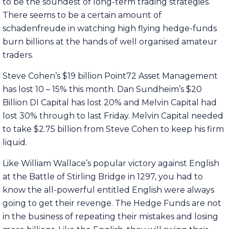
to be the soundest of long-term trading strategies.
There seems to be a certain amount of
schadenfreude in watching high flying hedge-funds
burn billions at the hands of well organised amateur
traders.
Steve Cohen’s $19 billion Point72 Asset Management
has lost 10 – 15% this month. Dan Sundheim’s $20
Billion DI Capital has lost 20% and Melvin Capital had
lost 30% through to last Friday. Melvin Capital needed
to take $2.75 billion from Steve Cohen to keep his firm
liquid.
Like William Wallace’s popular victory against English
at the Battle of Stirling Bridge in 1297, you had to
know the all-powerful entitled English were always
going to get their revenge. The Hedge Funds are not
in the business of repeating their mistakes and losing