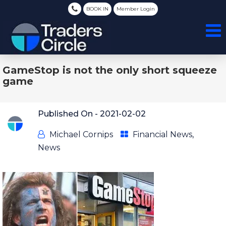
BOOK IN
Member Login
GameStop is not the only short squeeze
game
Published On -
2021-02-02
Michael Cornips
Financial News
,
News