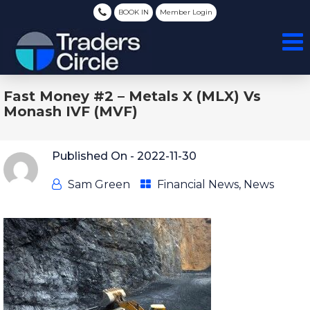
BOOK IN
Member Login
Fast Money #2 – Metals X (MLX) Vs
Monash IVF (MVF)
Published On -
2022-11-30
Sam Green
Financial News
,
News