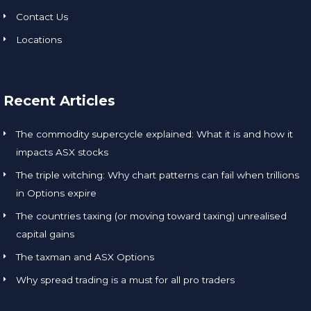
Contact Us
Locations
Recent Articles
The commodity supercycle explained: What it is and how it
impacts ASX stocks
The triple witching: Why chart patterns can fail when trillions
in Options expire
The countries taxing (or moving toward taxing) unrealised
capital gains
The taxman and ASX Options
Why spread trading is a must for all pro traders