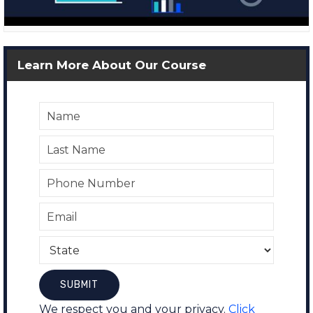
Learn More About Our Course
We respect you and your privacy.
Click