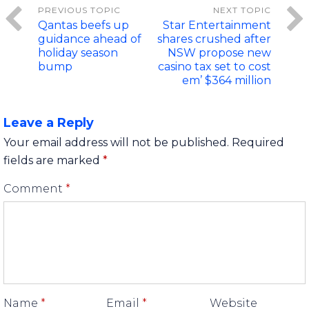
Qantas beefs up
Star Entertainment
guidance ahead of
shares crushed after
holiday season
NSW propose new
bump
casino tax set to cost
em’ $364 million
Leave a Reply
Your email address will not be published.
Required
fields are marked
*
Comment
*
Name
*
Email
*
Website