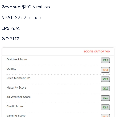
Revenue
: $192.3 million
NPAT
: $22.2 million
EPS
: 4.7c
P/E
: 21.17