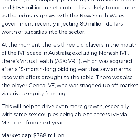
and $18.5 million in net profit. This is likely to continue
as the industry grows, with the New South Wales
government recently injecting 80 million dollars
worth of subsidies into the sector.
At the moment, there’s three big players in the mouth
of the IVF space in Australia; excluding Monash IVF,
there’s Virtus Health (ASX: VRT), which was acquired
after a 15-month-long bidding war that saw an arms
race with offers brought to the table. There was also
the player Genea IVF, who was snagged up off-market
via private equity funding.
This will help to drive even more growth, especially
with same-sex couples being able to access IVF via
Medicare from next year.
Market cap
: $388 million