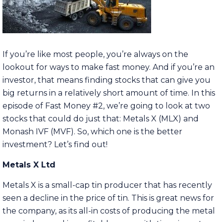
If you’re like most people, you’re always on the
lookout for ways to make fast money. And if you’re an
investor, that means finding stocks that can give you
big returns in a relatively short amount of time. In this
episode of Fast Money #2, we’re going to look at two
stocks that could do just that: Metals X (MLX) and
Monash IVF (MVF). So, which one is the better
investment? Let’s find out!
Metals X Ltd
Metals X is a small-cap tin producer that has recently
seen a decline in the price of tin. This is great news for
the company, as its all-in costs of producing the metal