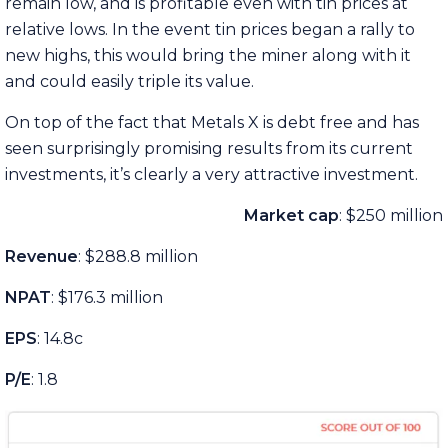
remain low, and is profitable even with tin prices at
relative lows. In the event tin prices began a rally to
new highs, this would bring the miner along with it
and could easily triple its value.
On top of the fact that Metals X is debt free and has
seen surprisingly promising results from its current
investments, it’s clearly a very attractive investment.
Market cap
: $250 million
Revenue
: $288.8 million
NPAT
: $176.3 million
EPS
: 14.8c
P/E
: 1.8