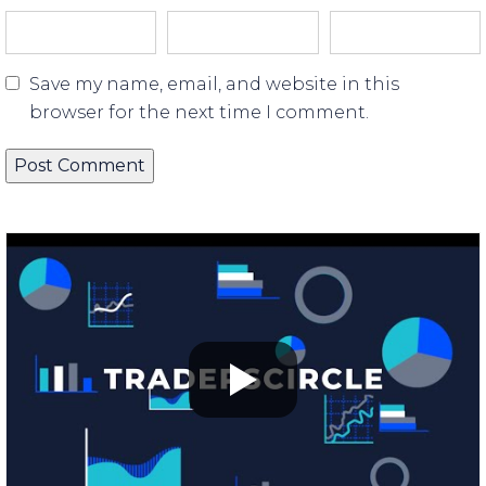
Save my name, email, and website in this
browser for the next time I comment.