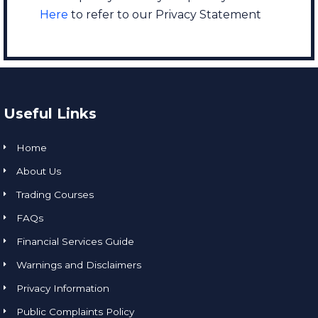
Here
to refer to our Privacy Statement
Useful Links
Home
About Us
Trading Courses
FAQs
Financial Services Guide
Warnings and Disclaimers
Privacy Information
Public Complaints Policy