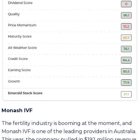
Monash IVF
The fertility industry is booming at the moment, and
Monash IVF is one of the leading providers in Australia.
This year, the company pulled in $192 million revenue