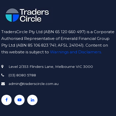
TradersCircle Pty Ltd (ABN 65 120 660 497) is a Corporate
Authorised Representative of Emerald Financial Group
Pty Ltd (ABN 85 106 823 741; AFSL 241041). Content on
this website is subject to
Warnings and Disclaimers.
Level 2/353 Flinders Lane, Melbourne VIC 3000
(03) 8080 5788
admin@traderscircle.com.au