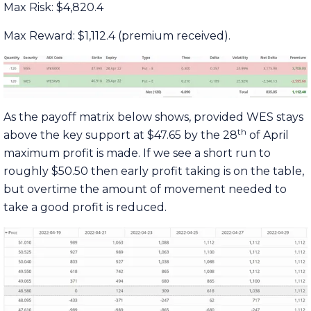
Max Risk: $4,820.4
Max Reward: $1,112.4 (premium received).
As the payoff matrix below shows, provided WES stays
th
above the key support at $47.65 by the 28
of April
maximum profit is made. If we see a short run to
roughly $50.50 then early profit taking is on the table,
but overtime the amount of movement needed to
take a good profit is reduced.