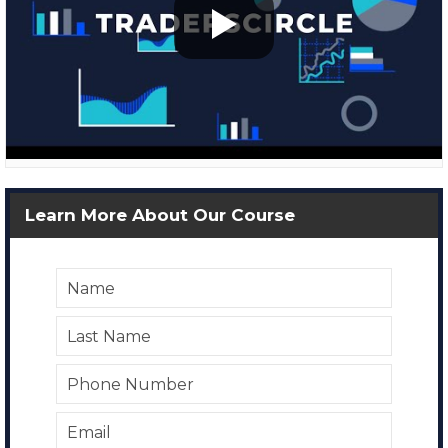
Learn More About Our Course