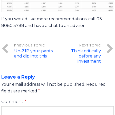
If you would like more recommendations, call 03
8080 5788 and have a chat to an advisor.
Un-Z1P your pants
Think critically
and dip into this
before any
investment
Leave a Reply
Your email address will not be published.
Required
fields are marked
*
Comment
*