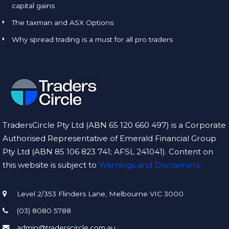
capital gains
The taxman and ASX Options
Why spread trading is a must for all pro traders
TradersCircle Pty Ltd (ABN 65 120 660 497) is a Corporate
Authorised Representative of Emerald Financial Group
Pty Ltd (ABN 85 106 823 741; AFSL 241041). Content on
this website is subject to
Warnings and Disclaimers.
Level 2/353 Flinders Lane, Melbourne VIC 3000
(03) 8080 5788
admin@traderscircle.com.au