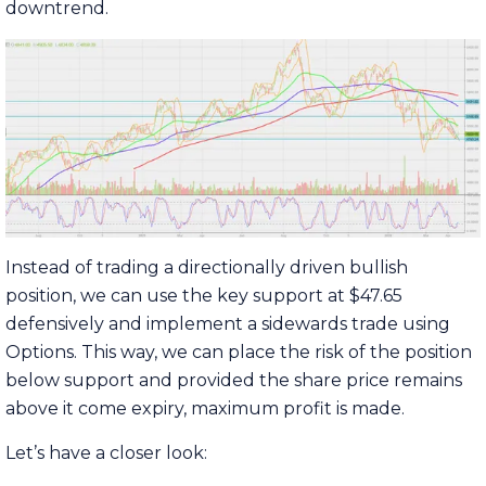
downtrend.
Instead of trading a directionally driven bullish
position, we can use the key support at $47.65
defensively and implement a sidewards trade using
Options. This way, we can place the risk of the position
below support and provided the share price remains
above it come expiry, maximum profit is made.
Let’s have a closer look: