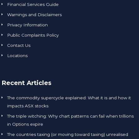
Financial Services Guide
Warnings and Disclaimers
Privacy Information
Public Complaints Policy
Contact Us
Locations
Recent Articles
The commodity supercycle explained: What it is and how it
impacts ASX stocks
The triple witching: Why chart patterns can fail when trillions
in Options expire
The countries taxing (or moving toward taxing) unrealised