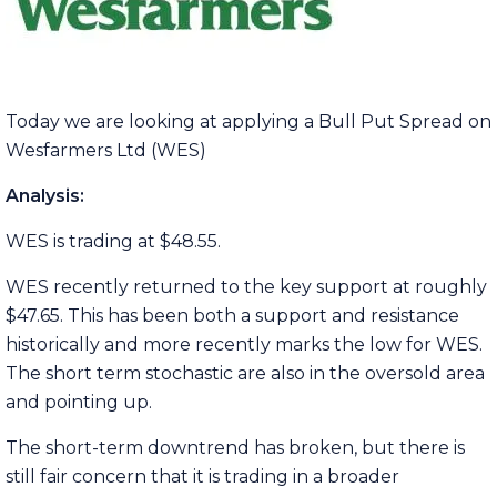
Today we are looking at applying a Bull Put Spread on
Wesfarmers Ltd (WES)
Analysis:
WES is trading at $48.55.
WES recently returned to the key support at roughly
$47.65. This has been both a support and resistance
historically and more recently marks the low for WES.
The short term stochastic are also in the oversold area
and pointing up.
The short-term downtrend has broken, but there is
still fair concern that it is trading in a broader