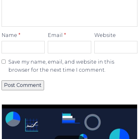
Name
*
Email
*
Website
Save my name, email, and website in this
browser for the next time I comment.