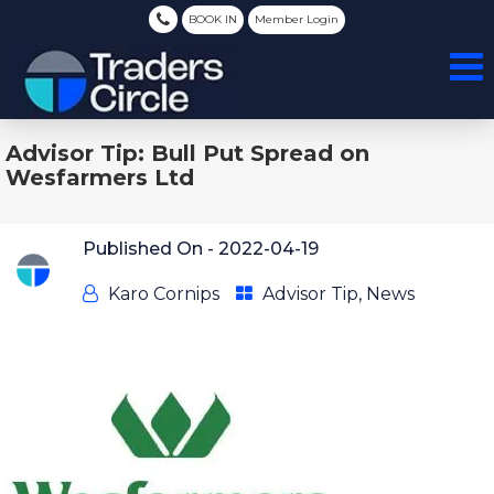
BOOK IN
Member Login
Advisor Tip: Bull Put Spread on
Wesfarmers Ltd
Published On -
2022-04-19
Karo Cornips
Advisor Tip
,
News