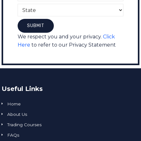
We respect you and your privacy.
Click
Here
to refer to our Privacy Statement
Useful Links
Home
About Us
Trading Courses
FAQs