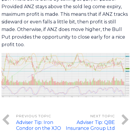
Provided ANZ stays above the sold leg come expiry,
maximum profit is made. This means that if ANZ tracks
sideward or even falls a little bit, then profit is still
made. Otherwise, if ANZ does move higher, the Bull
Put provides the opportunity to close early for a nice
profit too.
Adviser Tip: Iron
Adviser Tip: QBE
Condor on the XJO
Insurance Group Ltd