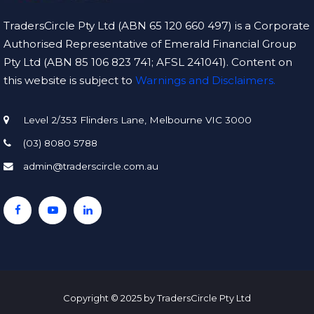
TradersCircle Pty Ltd (ABN 65 120 660 497) is a Corporate
Authorised Representative of Emerald Financial Group
Pty Ltd (ABN 85 106 823 741; AFSL 241041). Content on
this website is subject to
Warnings and Disclaimers.
Level 2/353 Flinders Lane, Melbourne VIC 3000
(03) 8080 5788
admin@traderscircle.com.au
Copyright © 2025 by TradersCircle Pty Ltd