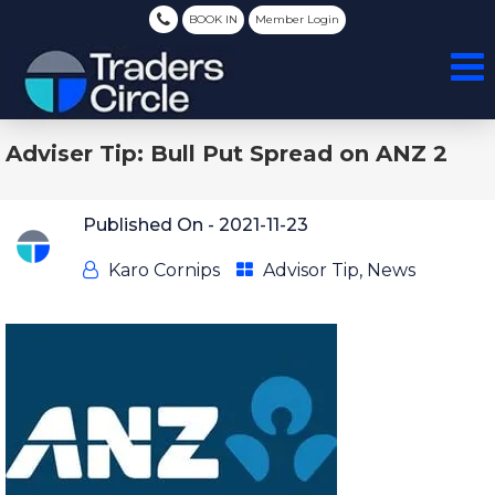
BOOK IN
Member Login
Adviser Tip: Bull Put Spread on ANZ 2
Published On -
2021-11-23
Karo Cornips
Advisor Tip
,
News