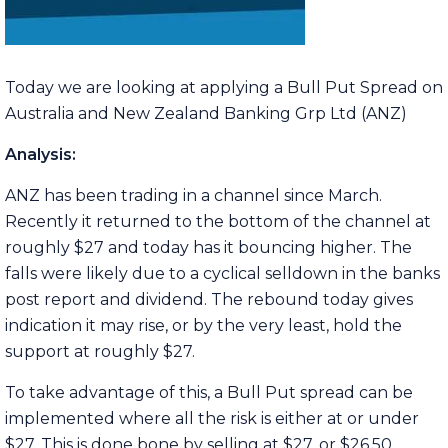
Today we are looking at applying a Bull Put Spread on
Australia and New Zealand Banking Grp Ltd (ANZ)
Analysis:
ANZ has been trading in a channel since March.
Recently it returned to the bottom of the channel at
roughly $27 and today has it bouncing higher. The
falls were likely due to a cyclical selldown in the banks
post report and dividend. The rebound today gives
indication it may rise, or by the very least, hold the
support at roughly $27.
To take advantage of this, a Bull Put spread can be
implemented where all the risk is either at or under
$27. This is done bone by selling at $27, or $26.50.