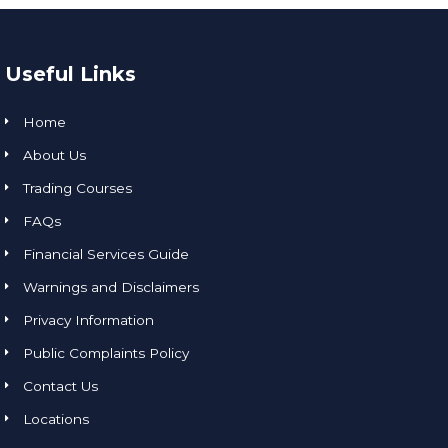
Useful Links
Home
About Us
Trading Courses
FAQs
Financial Services Guide
Warnings and Disclaimers
Privacy Information
Public Complaints Policy
Contact Us
Locations