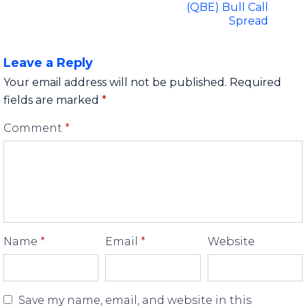
(QBE) Bull Call
Spread
Leave a Reply
Your email address will not be published.
Required
fields are marked
*
Comment
*
Name
*
Email
*
Website
Save my name, email, and website in this