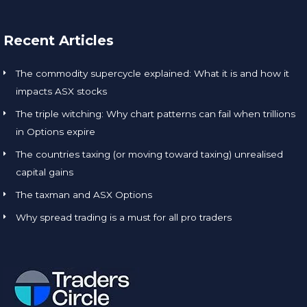
Recent Articles
The commodity supercycle explained: What it is and how it
impacts ASX stocks
The triple witching: Why chart patterns can fail when trillions
in Options expire
The countries taxing (or moving toward taxing) unrealised
capital gains
The taxman and ASX Options
Why spread trading is a must for all pro traders