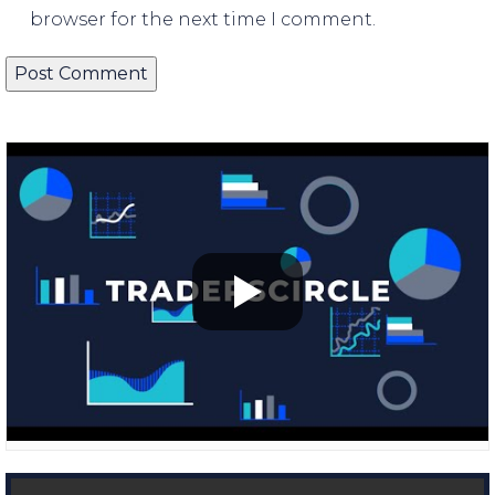
browser for the next time I comment.