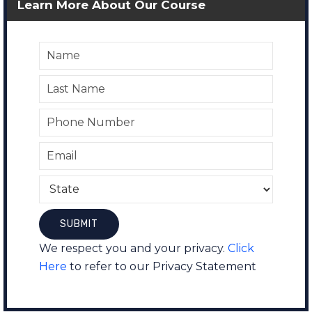
Learn More About Our Course
We respect you and your privacy.
Click
Here
to refer to our Privacy Statement