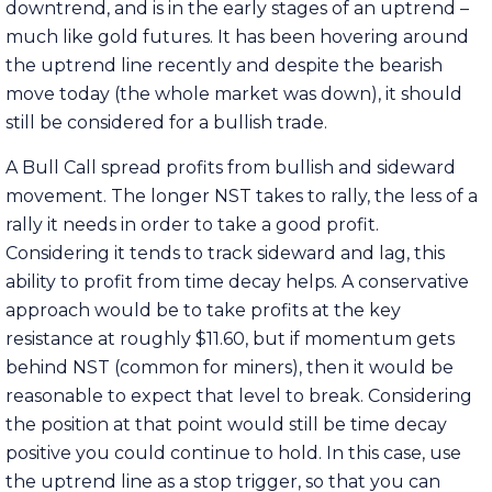
downtrend, and is in the early stages of an uptrend –
much like gold futures. It has been hovering around
the uptrend line recently and despite the bearish
move today (the whole market was down), it should
still be considered for a bullish trade.
A Bull Call spread profits from bullish and sideward
movement. The longer NST takes to rally, the less of a
rally it needs in order to take a good profit.
Considering it tends to track sideward and lag, this
ability to profit from time decay helps. A conservative
approach would be to take profits at the key
resistance at roughly $11.60, but if momentum gets
behind NST (common for miners), then it would be
reasonable to expect that level to break. Considering
the position at that point would still be time decay
positive you could continue to hold. In this case, use
the uptrend line as a stop trigger, so that you can