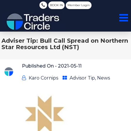
BOOK IN
Member Login
Adviser Tip: Bull Call Spread on Northern
Star Resources Ltd (NST)
Published On -
2021-05-11
Karo Cornips
Advisor Tip
,
News