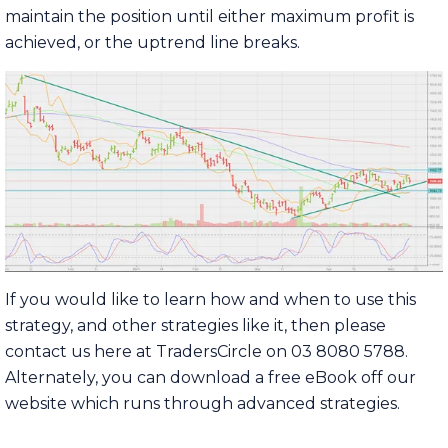
maintain the position until either maximum profit is
achieved, or the uptrend line breaks.
If you would like to learn how and when to use this
strategy, and other strategies like it, then please
contact us here at TradersCircle on 03 8080 5788.
Alternately, you can download a free eBook off our
website which runs through advanced strategies.