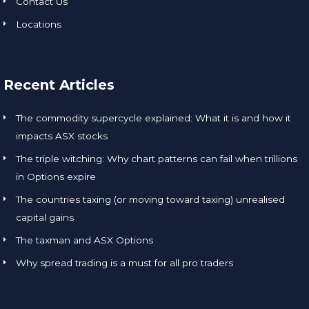
Contact Us
Locations
Recent Articles
The commodity supercycle explained: What it is and how it
impacts ASX stocks
The triple witching: Why chart patterns can fail when trillions
in Options expire
The countries taxing (or moving toward taxing) unrealised
capital gains
The taxman and ASX Options
Why spread trading is a must for all pro traders