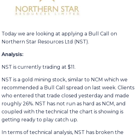
Today we are looking at applying a Bull Call on
Northern Star Resources Ltd (NST).
Analysis:
NST is currently trading at $11.
NST is a gold mining stock, similar to NCM which we
recommended a Bull Call spread on last week. Clients
who entered that trade closed yesterday and made
roughly 26%. NST has not run as hard as NCM, and
coupled with the technical the chart is showing is
getting ready to play catch up.
In terms of technical analysis, NST has broken the