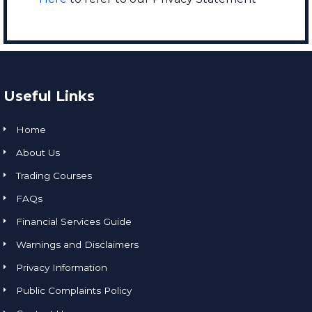
Useful Links
Home
About Us
Trading Courses
FAQs
Financial Services Guide
Warnings and Disclaimers
Privacy Information
Public Complaints Policy