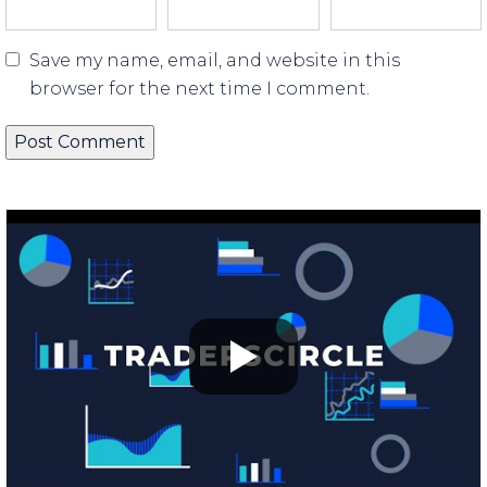
Save my name, email, and website in this
browser for the next time I comment.