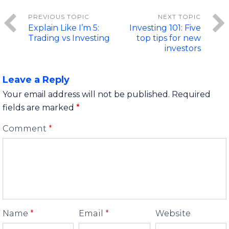
Explain Like I’m 5:
Investing 101: Five
Trading vs Investing
top tips for new
investors
Leave a Reply
Your email address will not be published.
Required
fields are marked
*
Comment
*
Name
*
Email
*
Website