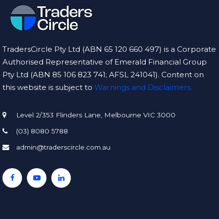
TradersCircle Pty Ltd (ABN 65 120 660 497) is a Corporate
Authorised Representative of Emerald Financial Group
Pty Ltd (ABN 85 106 823 741; AFSL 241041). Content on
this website is subject to
Warnings and Disclaimers.
Level 2/353 Flinders Lane, Melbourne VIC 3000
(03) 8080 5788
admin@traderscircle.com.au