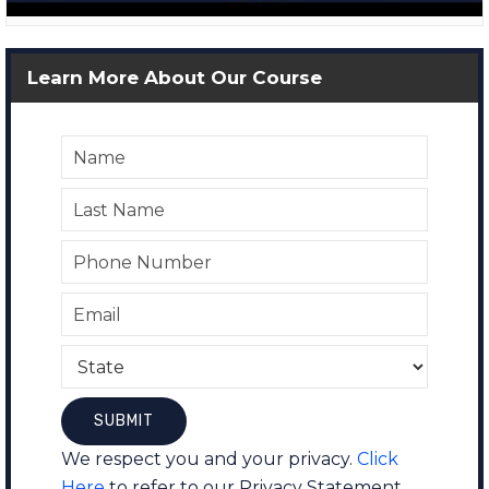
Learn More About Our Course
We respect you and your privacy.
Click
Here
to refer to our Privacy Statement